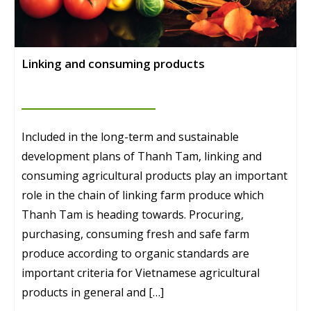
Linking and consuming products
Included in the long-term and sustainable
development plans of Thanh Tam, linking and
consuming agricultural products play an important
role in the chain of linking farm produce which
Thanh Tam is heading towards. Procuring,
purchasing, consuming fresh and safe farm
produce according to organic standards are
important criteria for Vietnamese agricultural
products in general and […]