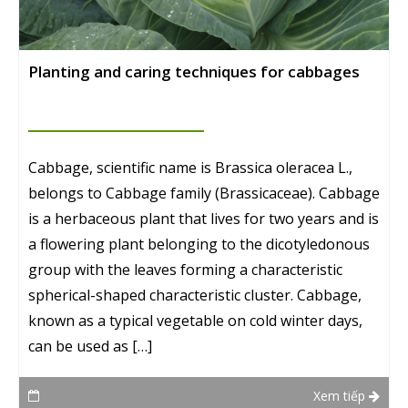
Planting and caring techniques for cabbages
Cabbage, scientific name is Brassica oleracea L.,
belongs to Cabbage family (Brassicaceae). Cabbage
is a herbaceous plant that lives for two years and is
a flowering plant belonging to the dicotyledonous
group with the leaves forming a characteristic
spherical-shaped characteristic cluster. Cabbage,
known as a typical vegetable on cold winter days,
can be used as […]
Xem tiếp