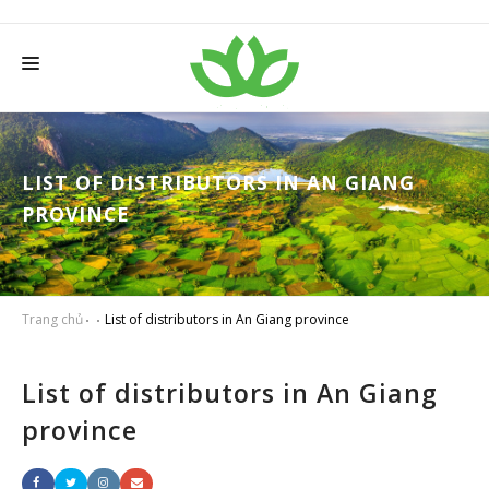
HOME
ABOUT THANH TAM
LIST OF DISTRIBUTORS IN AN GIANG
PROVINCE
SERVICES
PRODUCTS
NEWS
Trang chủ
List of distributors in An Giang province
WISE FARMER
List of distributors in An Giang
CONTACT
province