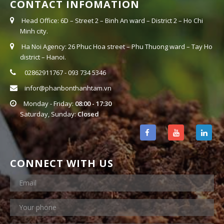
CONTACT INFOMATION
Head Office: 6D – Street 2 – Binh An ward – District 2 – Ho Chi
Minh city.
Ha Noi Agency: 26 Phuc Hoa street – Phu Thuong ward – Tay Ho
district – Hanoi.
02862911767 - 093 734 5346
infor@phanbonthanhtam.vn
Monday - Friday:
08:00 - 17:30
Saturday, Sunday:
Closed
CONNECT WITH US