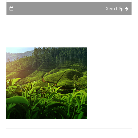
Xem tiếp