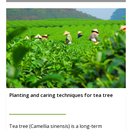
Planting and caring techniques for tea tree
Tea tree (Camellia sinensis) is a long-term