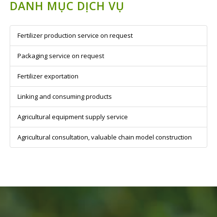
DANH MỤC DỊCH VỤ
Fertilizer production service on request
Packaging service on request
Fertilizer exportation
Linking and consuming products
Agricultural equipment supply service
Agricultural consultation, valuable chain model construction