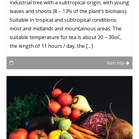
industrial tree with a subtropical origin, with young
leaves and shoots (8 – 13% of the plant’s biomass).
Suitable in tropical and subtropical conditions,
most and midlands and mountainous areas. The
suitable temperature for tea is about 20 – 30oC,
the length of 11 hours / day, the […]
Xem tiếp