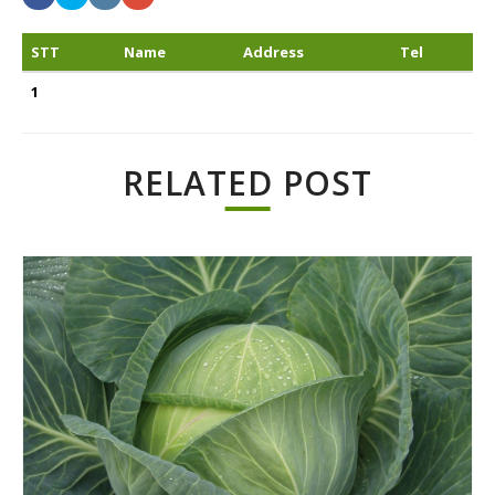
STT
Name
Address
Tel
1
RELATED POST