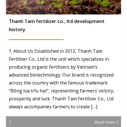
Thanh Tam fertilizer co., ltd development
history
1. About Us Established in 2012, Thanh Tam
Fertilizer Co., Ltd is the unit which specializes in
producing organic fertilizers by Vietnam’s
advanced biotechnology. Our brand is recognized
across the country with the famous trademark
“Bông lúa trĩu hạt”, representing farmers’ victory,
prosperity and luck. Thanh Tam Fertilizer Co., Ltd
always accompanies farmers to create […]
Read more