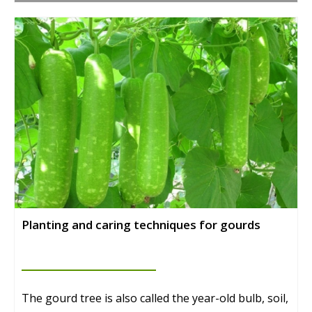
Planting and caring techniques for gourds
The gourd tree is also called the year-old bulb, soil,