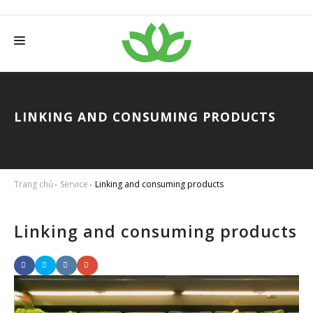
HOME
ABOUT THANH TAM
LINKING AND CONSUMING PRODUCTS
SERVICES
PRODUCTS
Trang chủ
Service
Linking and consuming products
NEWS
WISE FARMER
Linking and consuming products
CONTACT