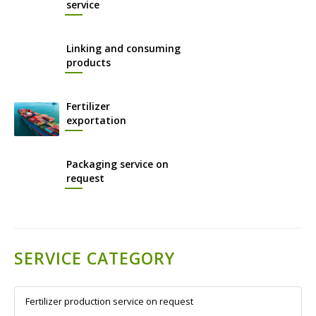
service
Linking and consuming
products
Fertilizer
exportation
Packaging service on
request
SERVICE CATEGORY
Fertilizer production service on request