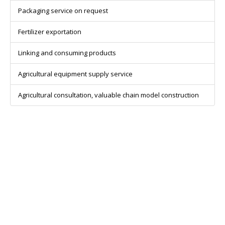
Packaging service on request
Fertilizer exportation
Linking and consuming products
Agricultural equipment supply service
Agricultural consultation, valuable chain model construction
CONTACT INFOMATION
Head Office: 6D – Street 2 – Binh An ward – District 2 – Ho Chi
Minh city.
Ha Noi Agency: 26 Phuc Hoa street – Phu Thuong ward – Tay Ho