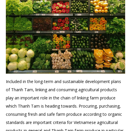
Included in the long-term and sustainable development plans
of Thanh Tam, linking and consuming agricultural products
play an important role in the chain of linking farm produce
which Thanh Tam is heading towards. Procuring, purchasing,
consuming fresh and safe farm produce according to organic
standards are important criteria for Vietnamese agricultural
products in general and Thanh Tam farm produce in particular