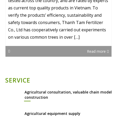
tested across the country, and are rated by experts
as current top quality products in Vietnam. To
verify the products’ efficiency, sustainability and
safety towards consumers, Thanh Tam Fertilizer
Co., Ltd has cooperatively carried out experiments
on various common trees in over […]
Read more
SERVICE
Agricultural consultation, valuable chain model
construction
Agricultural equipment supply