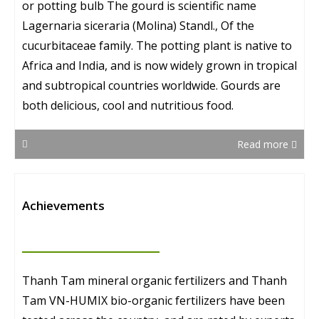
or potting bulb The gourd is scientific name
Lagernaria siceraria (Molina) Standl., Of the
cucurbitaceae family. The potting plant is native to
Africa and India, and is now widely grown in tropical
and subtropical countries worldwide. Gourds are
both delicious, cool and nutritious food.
Read more
Achievements
Thanh Tam mineral organic fertilizers and Thanh
Tam VN-HUMIX bio-organic fertilizers have been