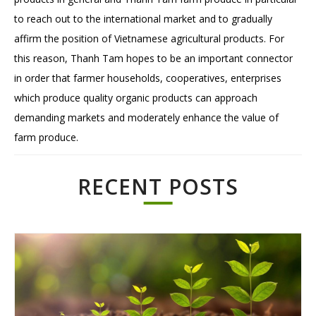
to reach out to the international market and to gradually
affirm the position of Vietnamese agricultural products. For
this reason, Thanh Tam hopes to be an important connector
in order that farmer households, cooperatives, enterprises
which produce quality organic products can approach
demanding markets and moderately enhance the value of
farm produce.
RECENT POSTS